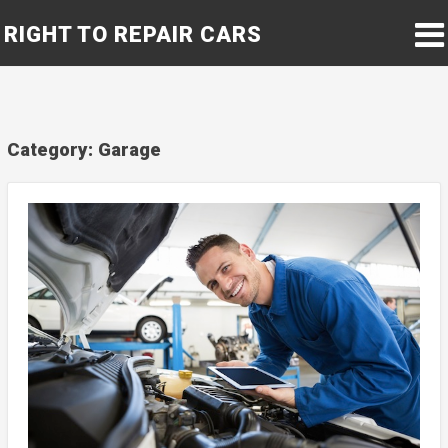
RIGHT TO REPAIR CARS
Category:
Garage