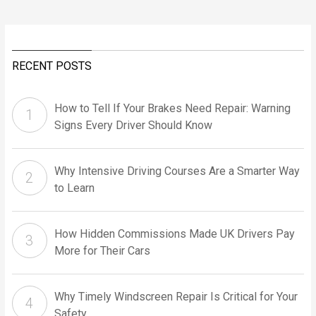
RECENT POSTS
How to Tell If Your Brakes Need Repair: Warning
Signs Every Driver Should Know
Why Intensive Driving Courses Are a Smarter Way
to Learn
How Hidden Commissions Made UK Drivers Pay
More for Their Cars
Why Timely Windscreen Repair Is Critical for Your
Safety