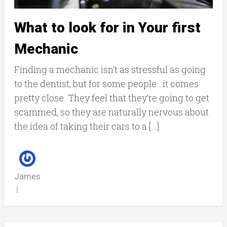
What to look for in Your first
Mechanic
Finding a mechanic isn’t as stressful as going
to the dentist, but for some people…it comes
pretty close. They feel that they’re going to get
scammed, so they are naturally nervous about
the idea of taking their cars to a […]
James
|