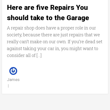
Here are five Repairs You
should take to the Garage
A repair shop does have a proper role in our
society, because there are just repairs that we
really can’t make on our own. If you’re dead set
against taking your car in, you might want to
consider all of […]
James
|